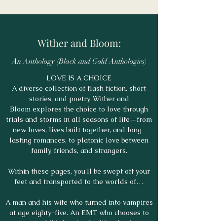
Wither and Bloom:
An Anthology (Black and Gold Anthologies)
LOVE IS A CHOICE
A diverse collection of flash fiction, short
stories, and poetry, Wither and
Bloom explores the choice to love through
trials and storms in all seasons of life—from
new loves, lives built together, and long-
lasting romances, to platonic love between
family, friends, and strangers.
Within these pages, you'll be swept off your
feet and transported to the worlds of…
A man and his wife who turned into vampires
at age eighty-five. An EMT who chooses to