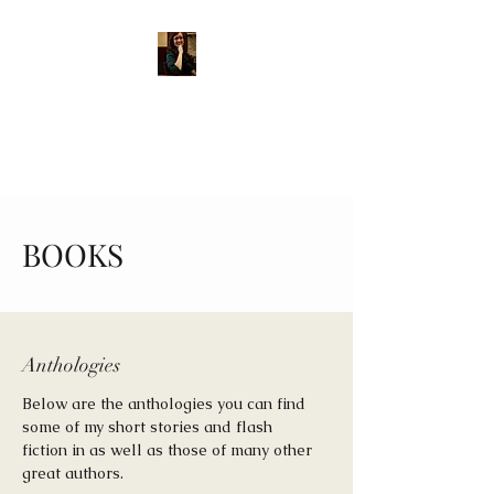
MARY E. DIPPLE, AUTHOR
Shining a light into the
darkness through story.
BOOKS
Anthologies
Below are the anthologies you can find
some of my short stories and flash
fiction in as well as those of many other
great authors.