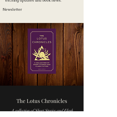
exciting updates and book news.
Newsletter
The Lotus Chronicles
A collection of Short Stories and Flash
Fiction