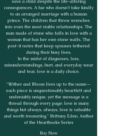
save a child despite the life-altering
consequences. A fae who doesn't take kindly
to an arranged marriage with a human
prince. The children that throw wrenches
into even the most stable relationships. The
man made of stone who falls in love with a
woman that has her own stone walls. The
post-it notes that keep spouses tethered
during their busy lives.
In the midst of diagnoses, loss,
misunderstandings, hurt, and everyday wear
and tear, love is a daily choice.
"Wither and Bloom lives up to the name—
each piece is unquestionably heartfelt and
undeniably unique, yet the message is a
thread through every page: love is many
things but always, always, love is valuable
and worth treasuring." Brittany Eden, Author
of the Heartbooks Series
Buy Now