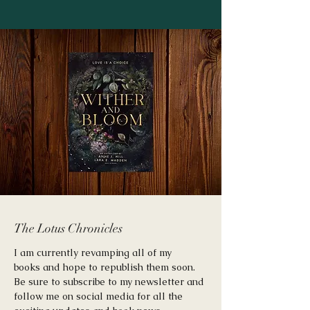
The Lotus Chronicles
I am currently revamping all of my
books and hope to republish them soon.
Be sure to subscribe to my newsletter and
follow me on social media for all the