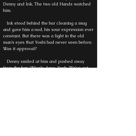
Denny and Ink. The two old Hands watched
him.
Ink stood behind the bar cleaning a mug
and gave him a nod, his sour expression ever
constant. But there was a light in the old
man’s eyes that Yoshi had never seen before.
Was it approval?
Denny smiled at him and pushed away
from the bar. “Nicely done, Yosh. We’ve got
your office set up in the study, want to see?”
Yoshi looked beyond Ink at the amber
bottles lining the wall. He griped his
crutches. He could almost taste the complex
notes of vanilla and spice.
“Yoshi.” Denny’s voice was low and not
unkind. “Where does your strength come
from?”