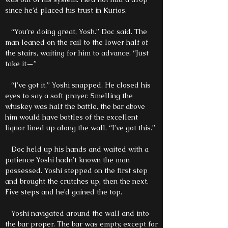
since he’d placed his trust in Kurios.
“You’re doing great, Yosh.” Doc said. The
man leaned on the rail to the lower half of
the stairs, waiting for him to advance. “Just
take it—”
“I’ve got it.” Yoshi snapped. He closed his
eyes to say a soft prayer. Smelling the
whiskey was half the battle, the bar above
him would have bottles of the excellent
liquor lined up along the wall. “I’ve got this.”
Doc held up his hands and waited with a
patience Yoshi hadn’t known the man
possessed. Yoshi stepped on the first step
and brought the crutches up, then the next.
Five steps and he’d gained the top.
Yoshi navigated around the wall and into
the bar proper. The bar was empty, except for