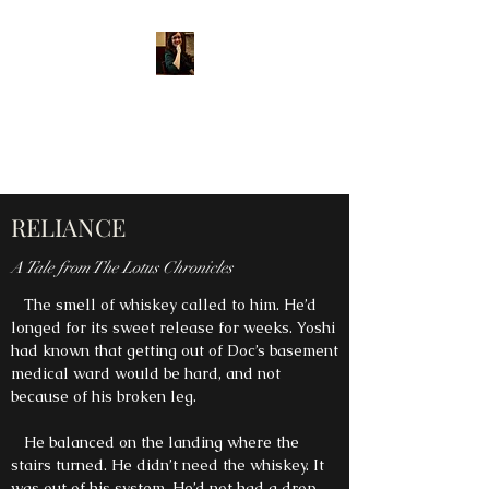
MARY E. DIPPLE, AUTHOR
Shining a light into the
darkness through story.
RELIANCE
A Tale from The Lotus Chronicles
The smell of whiskey called to him. He’d
longed for its sweet release for weeks. Yoshi
had known that getting out of Doc’s basement
medical ward would be hard, and not
because of his broken leg.
He balanced on the landing where the
stairs turned. He didn’t need the whiskey. It
was out of his system. He’d not had a drop