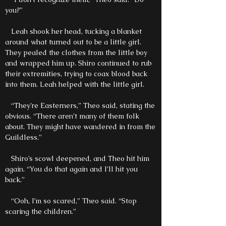
you?”
Leah shook her head, tucking a blanket
around what turned out to be a little girl.
They pealed the clothes from the little boy
and wrapped him up. Shiro continued to rub
their extremities, trying to coax blood back
into them. Leah helped with the little girl.
“They’re Easterners,” Theo said, stating the
obvious. “There aren’t many of them folk
about. They might have wandered in from the
Guildless.”
Shiro’s scowl deepened, and Theo hit him
again. “You do that again and I’ll hit you
back.”
“Ooh, I’m so scared,” Theo said. “Stop
scaring the children.”