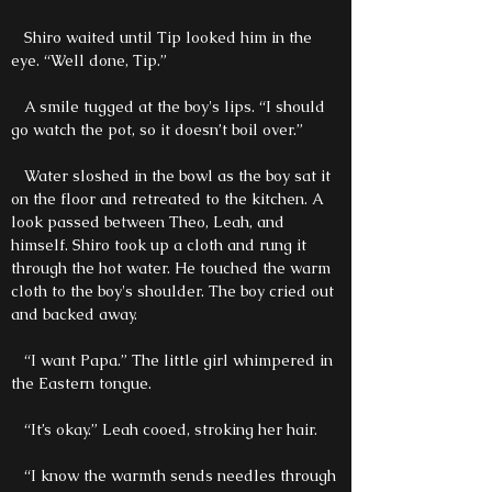
Shiro waited until Tip looked him in the
eye. “Well done, Tip.”
A smile tugged at the boy's lips. “I should
go watch the pot, so it doesn’t boil over.”
Water sloshed in the bowl as the boy sat it
on the floor and retreated to the kitchen. A
look passed between Theo, Leah, and
himself. Shiro took up a cloth and rung it
through the hot water. He touched the warm
cloth to the boy's shoulder. The boy cried out
and backed away.
“I want Papa.” The little girl whimpered in
the Eastern tongue.
“It’s okay.” Leah cooed, stroking her hair.
“I know the warmth sends needles through