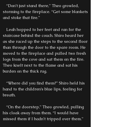
“Don’t just stand there,” Theo growled,
storming to the fireplace. “Get some blankets
and stoke that fire.”
Leah hopped to her feet and ran for the
staircase behind the couch. Shiro heard her
as she raced up the steps to the second floor
than through the door to the spare room. He
moved to the fireplace and pulled two fresh
logs from the cove and sat them on the fire.
Theo knelt next to the flame and sat his
burden on the thick rug.
“Where did you find them?” Shiro held his
hand to the children’s blue lips, feeling for
breath.
“On the doorstep,” Theo growled, pulling
his cloak away from them. “I would have
missed them if I hadn’t tripped over them.”