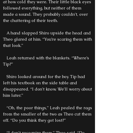
at how cold they were. Their little black eyes
followed everything, but neither of them
made a sound. They probably couldn’t, over
the chattering of their teeth.
A hand slapped Shiro upside the head and
Theo glared at him. “You’re scaring them with
that look.”
Leah returned with the blankets. “Where’s
Tip?”
Shiro looked around for the boy. Tip had
left his textbook on the side table and
disappeared. “I don’t know. We’ll worry about
him later.”
“Oh, the poor things,” Leah pealed the rags
from the smaller of the two as Theo cut them
off. “Do you think they got lost?”
“I don’t recognize them,” Theo said. “Do