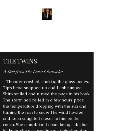
MARY E. DIPPLE, AUTHOR
Shining a light into the
darkness through story.
THE TWINS
A Tale from The Lotus Chronicles
Thunder crashed, shaking the glass panes.
Tip’s head snapped up and Leah jumped.
Shiro smiled and turned the page in his book.
The storm had rolled in a few hours prior;
the temperature dropping with the sun and
turning the rain to snow. The wind howled
and Leah snuggled closer to him on the
couch. She complained about being cold, but
he knew she was reading over his shoulder.