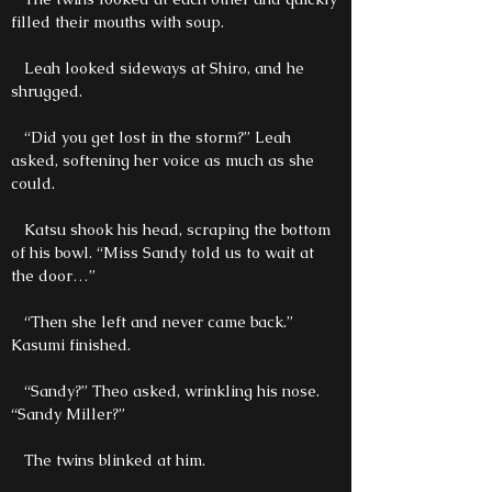
filled their mouths with soup.
Leah looked sideways at Shiro, and he
shrugged.
“Did you get lost in the storm?” Leah
asked, softening her voice as much as she
could.
Katsu shook his head, scraping the bottom
of his bowl. “Miss Sandy told us to wait at
the door…”
“Then she left and never came back.”
Kasumi finished.
“Sandy?” Theo asked, wrinkling his nose.
“Sandy Miller?”
The twins blinked at him.