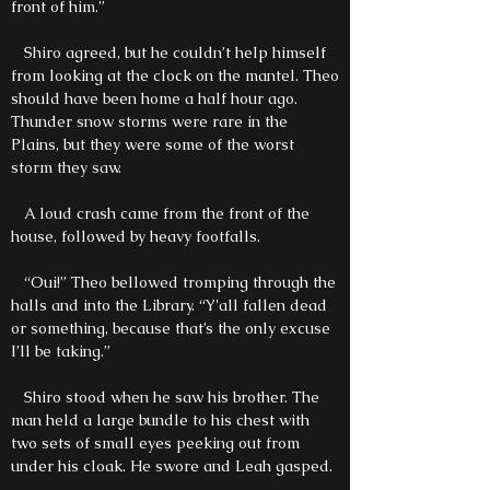
front of him.”
Shiro agreed, but he couldn’t help himself
from looking at the clock on the mantel. Theo
should have been home a half hour ago.
Thunder snow storms were rare in the
Plains, but they were some of the worst
storm they saw.
A loud crash came from the front of the
house, followed by heavy footfalls.
“Oui!” Theo bellowed tromping through the
halls and into the Library. “Y'all fallen dead
or something, because that’s the only excuse
I’ll be taking.”
Shiro stood when he saw his brother. The
man held a large bundle to his chest with
two sets of small eyes peeking out from
under his cloak. He swore and Leah gasped.