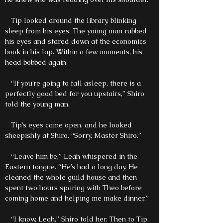
Tip looked around the library, blinking
sleep from his eyes. The young man rubbed
his eyes and stared down at the economics
book in his lap. Within a few moments, his
head bobbed again.
“If you’re going to fall asleep, there is a
perfectly good bed for you upstairs,” Shiro
told the young man.
Tip’s eyes came open, and he looked
sheepishly at Shiro. “Sorry, Master Shiro.”
“Leave him be,” Leah whispered in the
Eastern tongue. “He’s had a long day. He
cleaned the whole guild house and then
spent two hours sparing with Theo before
coming home and helping me make dinner.”
“I know, Leah,” Shiro told her. Then to Tip.