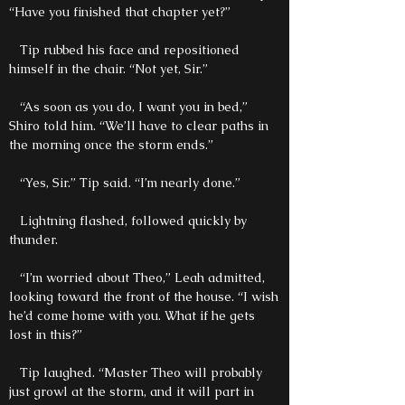
“Have you finished that chapter yet?”
Tip rubbed his face and repositioned
himself in the chair. “Not yet, Sir.”
“As soon as you do, I want you in bed,”
Shiro told him. “We’ll have to clear paths in
the morning once the storm ends.”
“Yes, Sir.” Tip said. “I’m nearly done.”
Lightning flashed, followed quickly by
thunder.
“I’m worried about Theo,” Leah admitted,
looking toward the front of the house. “I wish
he’d come home with you. What if he gets
lost in this?”
Tip laughed. “Master Theo will probably
just growl at the storm, and it will part in