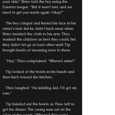
your skin,” Shiro told the boy using the
Eastern tongue. “But it won’t last, and we
need to get you warm again. Okay?”
The boy cringed and buried his face in his
sister's hair, but he didn’t back away when
Shiro touched the cloth to his arm. They
washed the children as best they could, but
they didn’t let go of each other until Tip
brought bowls of steaming stew to them.
“Hey,” Theo complained. “Where’s mine?”
Tip looked at the bowls in his hands and
then back toward the kitchen.
Theo laughed. “I’m kidding, kid. I’ll get my
own.”
Tip handed out the bowls as Theo left to
get his dinner. The young man sat on the
edge of the couch. “Where’d they come