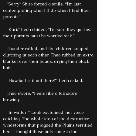
“Sorry,” Shiro forced a smile. “I’m just
contemplating what I’ll do when I find their
parents.”
“Kuri,” Leah chided. “I’m sure they got lost
their parents must be worried sick.”
Thunder rolled, and the children jumped,
clutching at each other. Theo rubbed an extra
blanket over their heads, drying their black
hair.
“How bad is it out there?” Leah asked.
Theo swore. “Feels like a tornado’s
brewing.”
“In winter?” Leah exclaimed, her voice
catching. The whole idea of the destructive
windstorms that plagued the Plains terrified
her. “I thought those only came in the