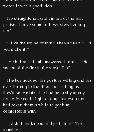
water. It was a good idea.”
Tip straightened and smiled at the rare
praise. “I have some leftover stew heating,
too.”
“I like the sound of that,” Theo smiled. “Did
you make it?”
“He helped,” Leah answered for him. “Did
you build the fire in the stove, Tip?”
The boy nodded, his posture wilting and his
eyes turning to the floor. For as long as
they’d known him, Tip had been shy of any
flame. He could light a lamp, but even that
had taken them a while to get him
comfortable with.
“I didn’t think about it, I just did it.” Tip
mumbled.