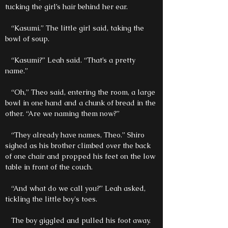
tucking the girl’s hair behind her ear.
“Kasumi.” The little girl said, taking the
bowl of soup.
“Kasumi?” Leah said. “That’s a pretty
name.”
“Oh,” Theo said, entering the room, a large
bowl in one hand and a chunk of bread in the
other. “Are we naming them now?”
“They already have names, Theo.” Shiro
sighed as his brother climbed over the back
of one chair and propped his feet on the low
table in front of the couch.
“And what do we call you?” Leah asked,
tickling the little boy's toes.
The boy giggled and pulled his foot away.