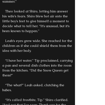
summer.”
Theo looked at Shiro, letting him answer
his wife’s fears. Shiro blew hot air onto the
little boy’s feet to give himself a moment to
decide what to tell her. “It’s unusual, but it’s
been known to happen.”
Leah’s eyes grew wide. She reached for the
children as if she could shield them from the
idea with her body.
“I have hot water.” Tip proclaimed, carrying
a pan and several dish clothes into the room
from the kitchen. “Did the Snow Queen get
them?”
“The what?” Leah asked, clutching the
babes.
“It’s called frostbite, Tip.” Shiro clarified.
“And not that I’ve seen. Thank you for the