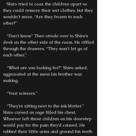
Shiro tried to coax the children apart so
they could remove their wet clothes, but they
wouldn’t move. “Are they frozen to each
other?”
“Don’t know,” Theo strode over to Shiro’s
desk on the other side of the room. He riffled
through the drawers. “They won’t let go of
each other.”
“What are you looking for?” Shiro asked,
aggravated at the mess his brother was
making.
“Your scissors.”
“They’re sitting next to the ink blotter.”
Shiro cursed as rage filled his chest.
Whoever left these children on his doorstep
would pay for the pain they’d caused. He
rubbed their little arms and ground his teeth