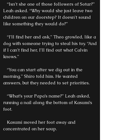
“Isn’t she one of those followers of Sotar?”
Leah asked. “Why would she just leave two
children on our doorstep? It doesn’t sound
like something they would do?”
“I’ll find her and ask,” Theo growled, like a
dog with someone trying to steal his toy. “And
if I can’t find her, I’ll find out what Calvin
knows.”
“You can start after we dig out in the
morning,” Shiro told him. He wanted
answers, but they needed to set priorities.
“What’s your Papa’s name?” Leah asked,
running a nail along the bottom of Kasumi’s
foot.
Kasumi moved her foot away and
concentrated on her soup.