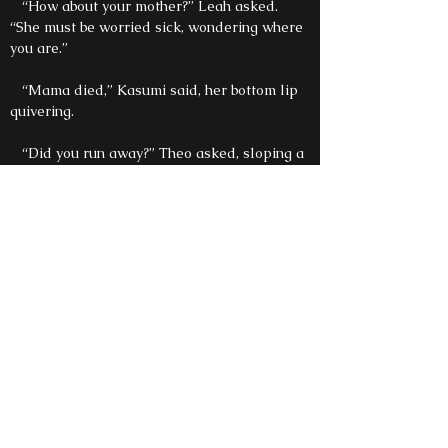
“How about your mother?” Leah asked.
“She must be worried sick, wondering where
you are.”
“Mama died,” Kasumi said, her bottom lip
quivering.
“Did you run away?” Theo asked, sloping a
piece of bread in his soup.
“Papa sent us away,” Katsu said, curling up
on the floor and resting his head on Shiro’s
knee.
“Mr. Rudy said the master wanted to hurt
us, so we had to go away.” Kasumi finished.
“Who’s Mr. Rudy?” Leah asked, puzzled.
Shiro touched her arm, his eyes not leaving
the little boy’s head. A warmth filled his
chest, and it scared him. “I think that’s