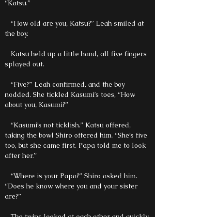
“Katsu.”
“How old are you, Katsu?” Leah smiled at
the boy.
Katsu held up a little hand, all five fingers
splayed out.
“Five?” Leah confirmed, and the boy
nodded. She tickled Kasumi’s toes, “How
about you, Kasumi?”
“Kasumi’s not ticklish.” Katsu offered,
taking the bowl Shiro offered him. “She’s five
too, but she came first. Papa told me to look
after her.”
“Where is your Papa?” Shiro asked him.
“Does he know where you and your sister
are?”
The twins looked at each other and quickly