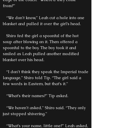
from?”
“We don’t know,” Leah cut a hole into one
blanket and pulled it over the girl’s head.
Shiro fed the girl a spoonful of the hot
soup after blowing on it. Then offered a
spoonful to the boy. The boy took it and
smiled as Leah pulled another modified
blanket over his head.
“I don’t think they speak the Imperial trade
language,” Shiro told Tip. “The girl said a
few words in Eastern, but that’s it.”
“What’s their names?” Tip asked.
“We haven’t asked,” Shiro said. “They only
just stopped shivering.”
“What’s your name, little one?” Leah asked,